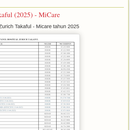
kaful (2025) - MiCare
Zurich Takaful - Micare tahun 2025