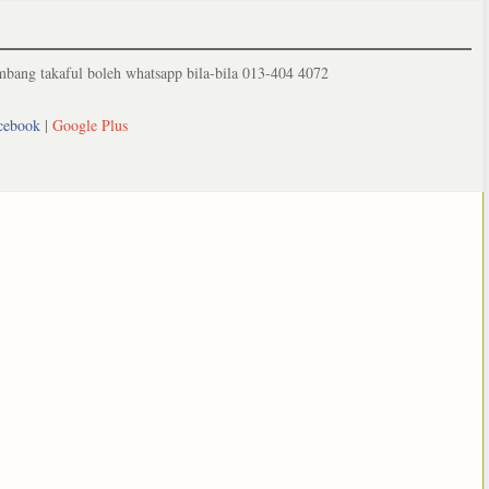
ang takaful boleh whatsapp bila-bila 013-404 4072
cebook
|
Google Plus