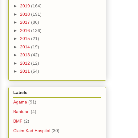
►
2019
(164)
►
2018
(191)
►
2017
(86)
►
2016
(136)
►
2015
(21)
►
2014
(19)
►
2013
(42)
►
2012
(12)
►
2011
(54)
Labels
Agama
(91)
Bantuan
(4)
BMF
(2)
Claim Kad Hospital
(30)