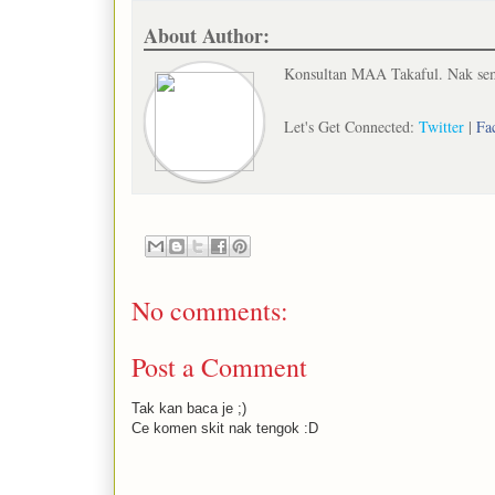
About Author:
Konsultan MAA Takaful. Nak semb
Let's Get Connected:
Twitter
|
Fa
No comments:
Post a Comment
Tak kan baca je ;)
Ce komen skit nak tengok :D