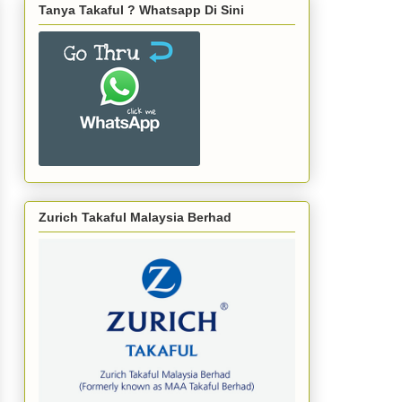
Tanya Takaful ? Whatsapp Di Sini
Zurich Takaful Malaysia Berhad