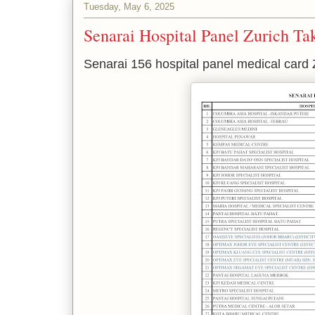
Tuesday, May 6, 2025
Senarai Hospital Panel Zurich Ta
Senarai 156 hospital panel medical card 