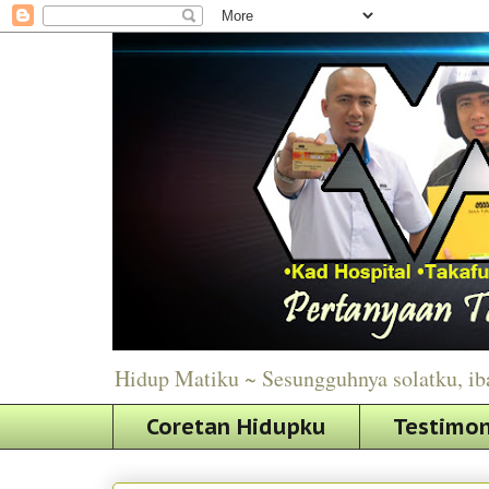
Hidup Matiku ~ Sesungguhnya solatku, ib
Coretan Hidupku
Testimon