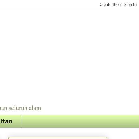
han seluruh alam
ultan