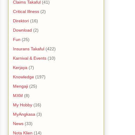
Claims Takaful
(41)
Critical Illness
(2)
Direktori
(16)
Download
(2)
Fun
(25)
Insurans Takaful
(422)
Karnival & Events
(10)
Kerjaya
(7)
Knowledge
(197)
Mengaji
(25)
MXM
(8)
My Hobby
(16)
MyAngkasa
(3)
News
(33)
Nota Klien
(14)