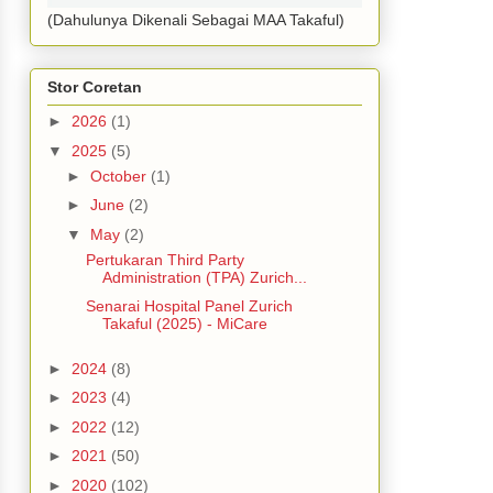
(Dahulunya Dikenali Sebagai MAA Takaful)
Stor Coretan
►
2026
(1)
▼
2025
(5)
►
October
(1)
►
June
(2)
▼
May
(2)
Pertukaran Third Party
Administration (TPA) Zurich...
Senarai Hospital Panel Zurich
Takaful (2025) - MiCare
►
2024
(8)
►
2023
(4)
►
2022
(12)
►
2021
(50)
►
2020
(102)