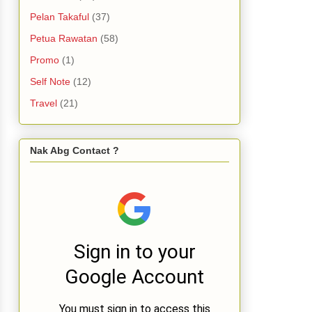
Pelan Takaful
(37)
Petua Rawatan
(58)
Promo
(1)
Self Note
(12)
Travel
(21)
Nak Abg Contact ?