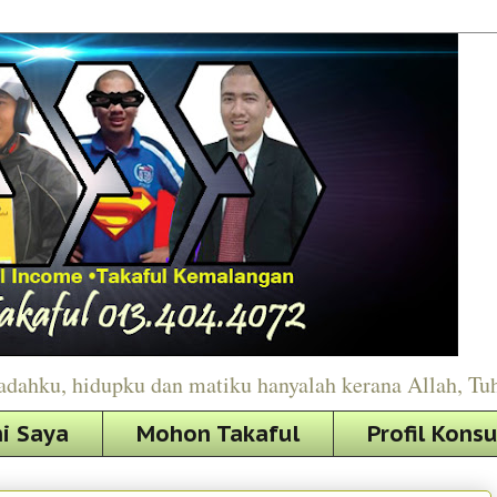
adahku, hidupku dan matiku hanyalah kerana Allah, Tu
i Saya
Mohon Takaful
Profil Kons