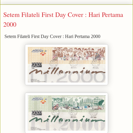
Setem Filateli First Day Cover : Hari Pertama
2000
Setem Filateli First Day Cover : Hari Pertama 2000