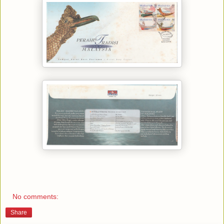
No comments:
Share