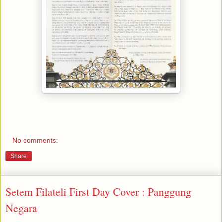
No comments:
Share
Setem Filateli First Day Cover : Panggung
Negara