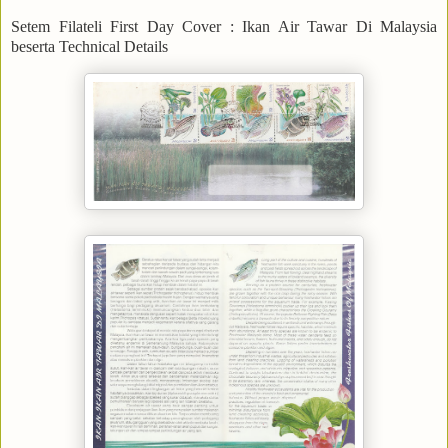
Setem Filateli First Day Cover : Ikan Air Tawar Di Malaysia
beserta Technical Details