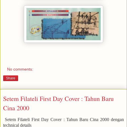
No comments:
Share
Setem Filateli First Day Cover : Tahun Baru
Cina 2000
Setem Filateli First Day Cover : Tahun Baru Cina 2000 dengan
technical details