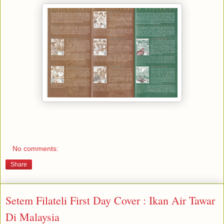
No comments:
Share
Setem Filateli First Day Cover : Ikan Air Tawar
Di Malaysia