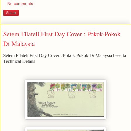
No comments:
Share
Setem Filateli First Day Cover : Pokok-Pokok
Di Malaysia
Setem Filateli First Day Cover : Pokok-Pokok Di Malaysia beserta
Technical Details