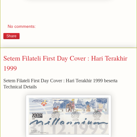
No comments:
Share
Setem Filateli First Day Cover : Hari Terakhir
1999
Setem Filateli First Day Cover : Hari Terakhir 1999 beserta
Technical Details