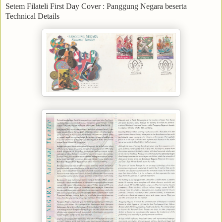
Setem Filateli First Day Cover : Panggung Negara beserta
Technical Details