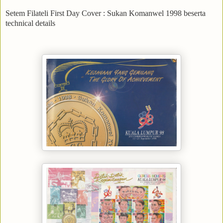
Setem Filateli First Day Cover : Sukan Komanwel 1998 beserta
technical details