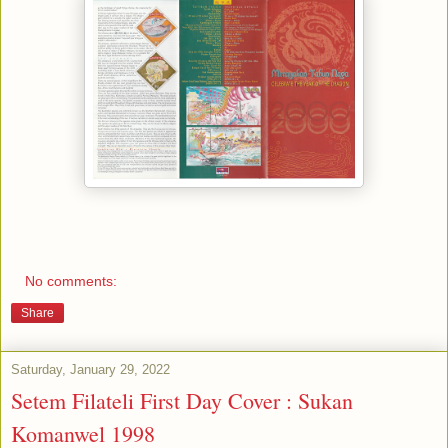
No comments:
Share
Saturday, January 29, 2022
Setem Filateli First Day Cover : Sukan
Komanwel 1998