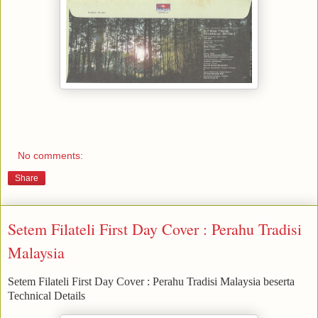
No comments:
Share
Setem Filateli First Day Cover : Perahu Tradisi
Malaysia
Setem Filateli First Day Cover : Perahu Tradisi Malaysia beserta
Technical Details