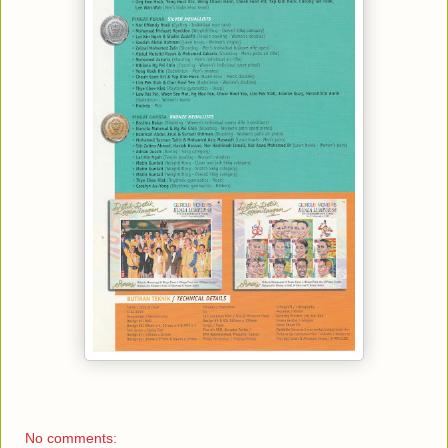
No comments: