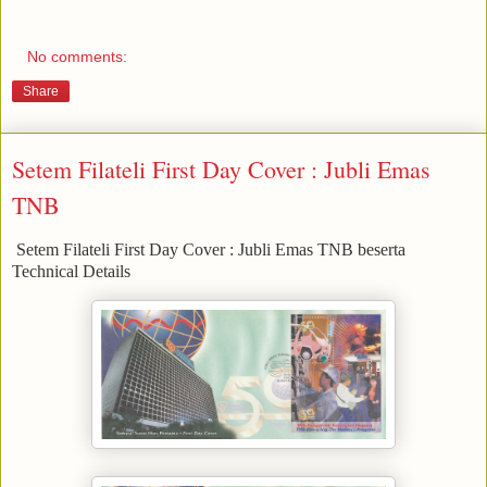
No comments:
Share
Setem Filateli First Day Cover : Jubli Emas
TNB
Setem Filateli First Day Cover : Jubli Emas TNB beserta
Technical Details