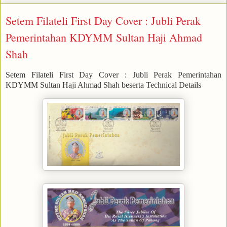
Setem Filateli First Day Cover : Jubli Perak
Pemerintahan KDYMM Sultan Haji Ahmad
Shah
Setem Filateli First Day Cover : Jubli Perak Pemerintahan
KDYMM Sultan Haji Ahmad Shah beserta Technical Details