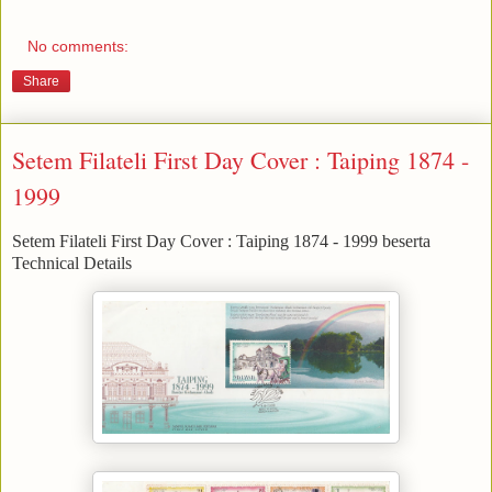
No comments:
Share
Setem Filateli First Day Cover : Taiping 1874 -
1999
Setem Filateli First Day Cover : Taiping 1874 - 1999 beserta
Technical Details