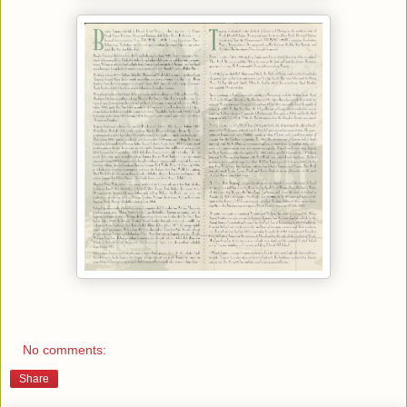
No comments:
Share