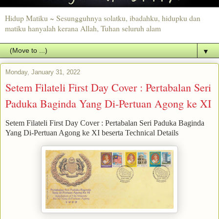
Hidup Matiku ~ Sesungguhnya solatku, ibadahku, hidupku dan
matiku hanyalah kerana Allah, Tuhan seluruh alam
▼
Monday, January 31, 2022
Setem Filateli First Day Cover : Pertabalan Seri
Paduka Baginda Yang Di-Pertuan Agong ke XI
Setem Filateli First Day Cover : Pertabalan Seri Paduka Baginda
Yang Di-Pertuan Agong ke XI beserta Technical Details